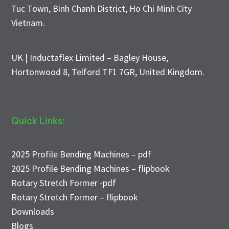
Tuc Town, Binh Chanh District, Ho Chi Minh City
Vietnam.
UK | Inductaflex Limited – Bagley House,
Hortonwood 8, Telford TF1 7GR, United Kingdom.
Quick Links:
2025 Profile Bending Machines – pdf
2025 Profile Bending Machines – flipbook
Rotary Stretch Former -pdf
Rotary Stretch Former – flipbook
Downloads
Blogs