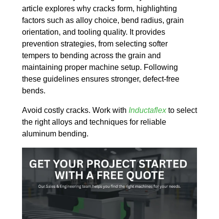
article explores why cracks form, highlighting
factors such as alloy choice, bend radius, grain
orientation, and tooling quality. It provides
prevention strategies, from selecting softer
tempers to bending across the grain and
maintaining proper machine setup. Following
these guidelines ensures stronger, defect-free
bends.
Avoid costly cracks. Work with
Inductaflex
to select
the right alloys and techniques for reliable
aluminum bending.