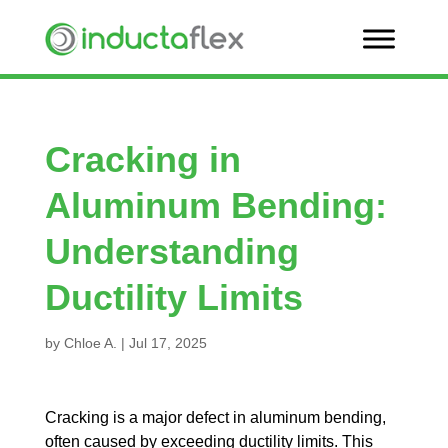
Cracking in
Aluminum Bending:
Understanding
Ductility Limits
by
Chloe A.
|
Jul 17, 2025
Cracking is a major defect in aluminum bending,
often caused by exceeding ductility limits. This