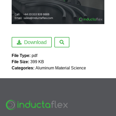
Download
File Type:
pdf
File Size:
399 KB
Categories:
Aluminum Material Science