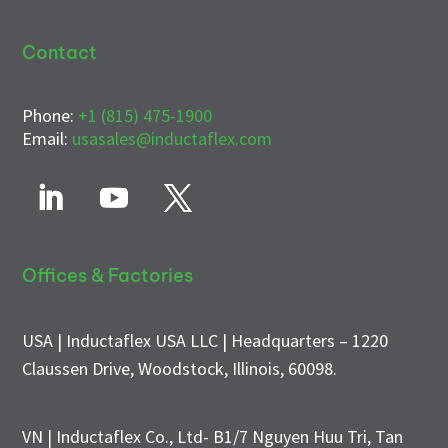
Contact
Phone:
+1 (815) 475-1900
Email:
usasales@inductaflex.com
Offices & Factories
USA | Inductaflex USA LLC | Headquarters – 1220
Claussen Drive, Woodstock, Illinois, 60098.
VN | Inductaflex Co., Ltd- B1/7 Nguyen Huu Tri, Tan