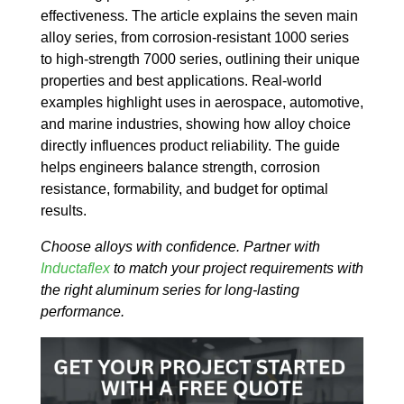
effectiveness. The article explains the seven main
alloy series, from corrosion-resistant 1000 series
to high-strength 7000 series, outlining their unique
properties and best applications. Real-world
examples highlight uses in aerospace, automotive,
and marine industries, showing how alloy choice
directly influences product reliability. The guide
helps engineers balance strength, corrosion
resistance, formability, and budget for optimal
results.
Choose alloys with confidence. Partner with
Inductaflex
to match your project requirements with
the right aluminum series for long-lasting
performance.