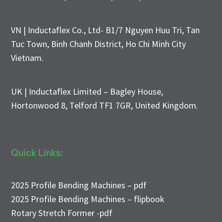
VN | Inductaflex Co., Ltd- B1/7 Nguyen Huu Tri, Tan
Tuc Town, Binh Chanh District, Ho Chi Minh City
Vietnam.
UK | Inductaflex Limited – Bagley House,
Hortonwood 8, Telford TF1 7GR, United Kingdom.
Quick Links:
2025 Profile Bending Machines – pdf
2025 Profile Bending Machines – flipbook
Rotary Stretch Former -pdf