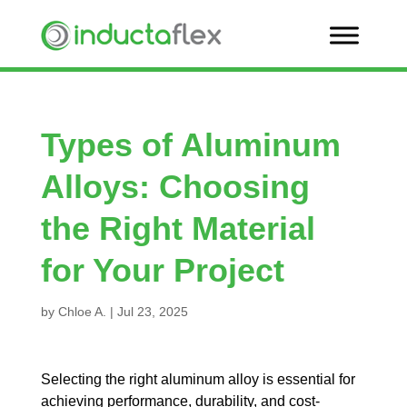
Types of Aluminum
Alloys: Choosing
the Right Material
for Your Project
by
Chloe A.
|
Jul 23, 2025
Selecting the right aluminum alloy is essential for
achieving performance, durability, and cost-