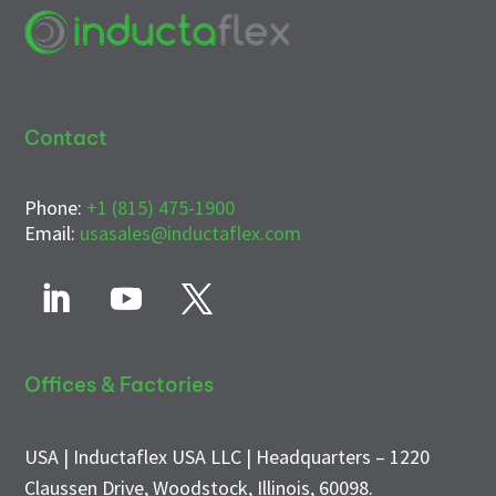
Contact
Phone:
+1 (815) 475-1900
Email:
usasales@inductaflex.com
Offices & Factories
USA | Inductaflex USA LLC | Headquarters – 1220
Claussen Drive, Woodstock, Illinois, 60098.