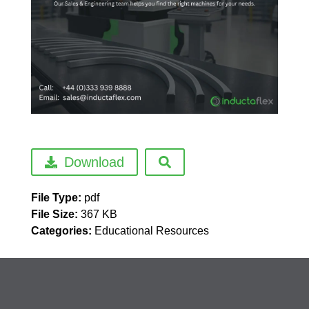
Download
File Type:
pdf
File Size:
367 KB
Categories:
Educational Resources