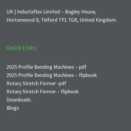
UK | Inductaflex Limited – Bagley House,
Hortonwood 8, Telford TF1 7GR, United Kingdom.
Quick Links:
2025 Profile Bending Machines – pdf
2025 Profile Bending Machines – flipbook
Rotary Stretch Former -pdf
Rotary Stretch Former – flipbook
Downloads
Blogs