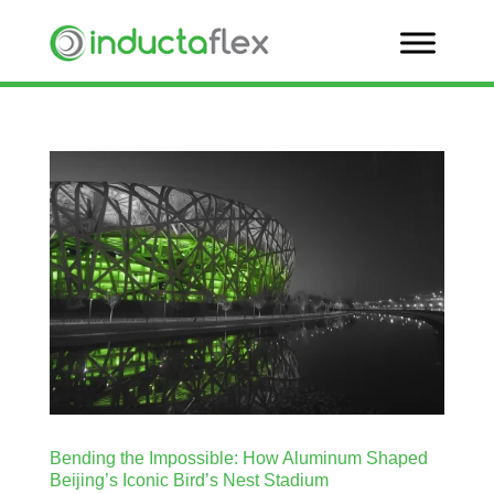
Bending the Impossible: How Aluminum Shaped
Beijing’s Iconic Bird’s Nest Stadium