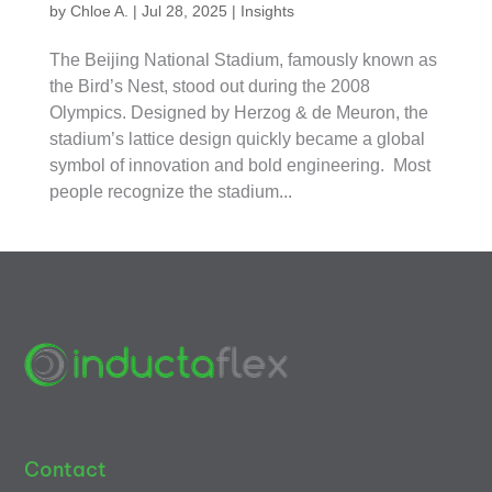
by
Chloe A.
|
Jul 28, 2025
|
Insights
The Beijing National Stadium, famously known as
the Bird’s Nest, stood out during the 2008
Olympics. Designed by Herzog & de Meuron, the
stadium’s lattice design quickly became a global
symbol of innovation and bold engineering. Most
people recognize the stadium...
Contact