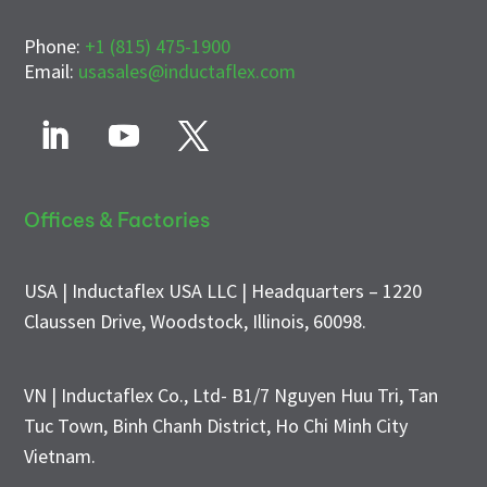
Phone:
+1 (815) 475-1900
Email:
usasales@inductaflex.com
Offices & Factories
USA | Inductaflex USA LLC | Headquarters – 1220
Claussen Drive, Woodstock, Illinois, 60098.
VN | Inductaflex Co., Ltd- B1/7 Nguyen Huu Tri, Tan
Tuc Town, Binh Chanh District, Ho Chi Minh City
Vietnam.